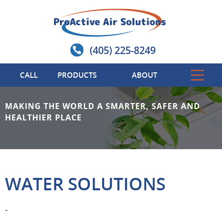
(405) 225-8249
CALL
PRODUCTS
ABOUT
MAKING THE WORLD A SMARTER, SAFER AND
HEALTHIER PLACE
WATER SOLUTIONS
-