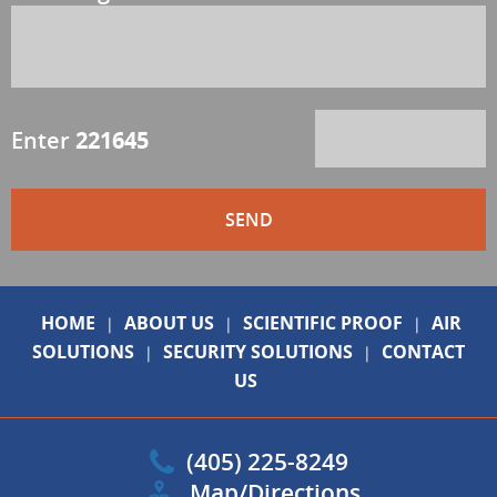
Enter
221645
HOME
ABOUT US
SCIENTIFIC PROOF
AIR
|
|
|
SOLUTIONS
SECURITY SOLUTIONS
CONTACT
|
|
US
(405) 225-8249
Map/Directions