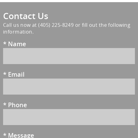
Contact Us
Call us now at
(405) 225-8249
or fill out the following
information.
*
Name
*
Email
*
Phone
*
Message