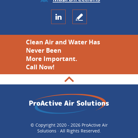
Clean Air and Water Has
Never Been
More Important.
Call Now!
© Copyright 2020 - 2026 ProActive Air
Solutions · All Rights Reserved.