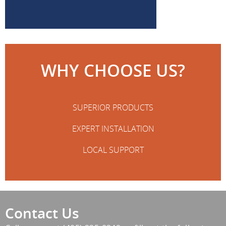
WHY CHOOSE US?
SUPERIOR PRODUCTS
EXPERT INSTALLATION
LOCAL SUPPORT
Contact Us