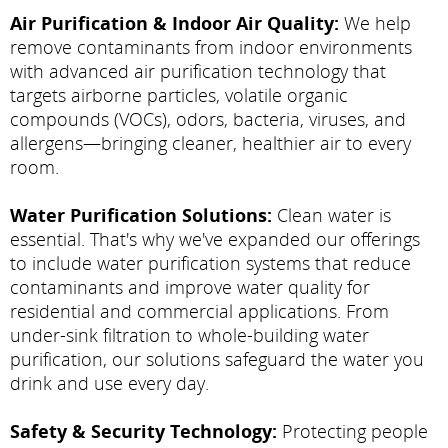
Air Purification & Indoor Air Quality:
We help
remove contaminants from indoor environments
with advanced air purification technology that
targets airborne particles, volatile organic
compounds (VOCs), odors, bacteria, viruses, and
allergens—bringing cleaner, healthier air to every
room.
Water Purification Solutions:
Clean water is
essential. That's why we've expanded our offerings
to include water purification systems that reduce
contaminants and improve water quality for
residential and commercial applications. From
under-sink filtration to whole-building water
purification, our solutions safeguard the water you
drink and use every day.
Safety & Security Technology:
Protecting people