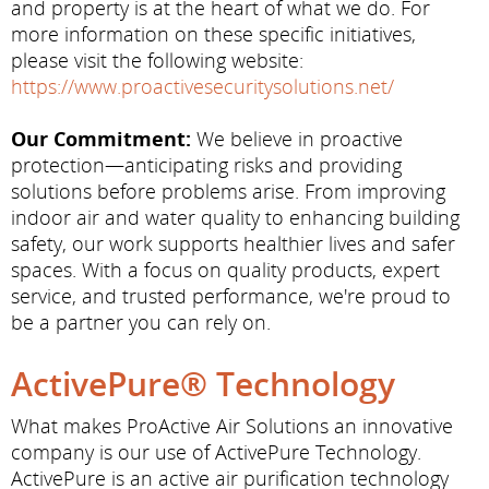
and property is at the heart of what we do. For
more information on these specific initiatives,
please visit the following website:
https://www.proactivesecuritysolutions.net/
Our Commitment:
We believe in proactive
protection—anticipating risks and providing
solutions before problems arise. From improving
indoor air and water quality to enhancing building
safety, our work supports healthier lives and safer
spaces. With a focus on quality products, expert
service, and trusted performance, we're proud to
be a partner you can rely on.
ActivePure® Technology
What makes ProActive Air Solutions an innovative
company is our use of ActivePure Technology.
ActivePure is an active air purification technology