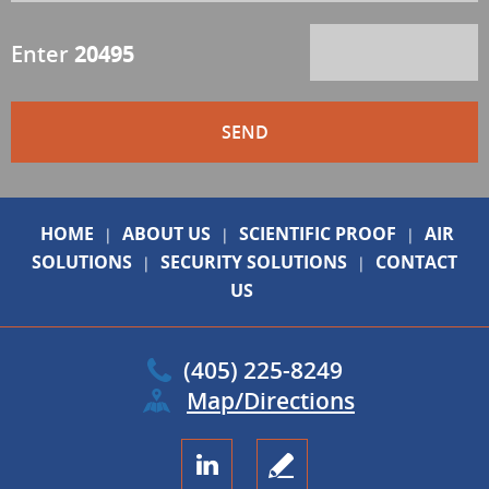
Enter
20495
HOME
ABOUT US
SCIENTIFIC PROOF
AIR
|
|
|
SOLUTIONS
SECURITY SOLUTIONS
CONTACT
|
|
US
(405) 225-8249
Map/Directions