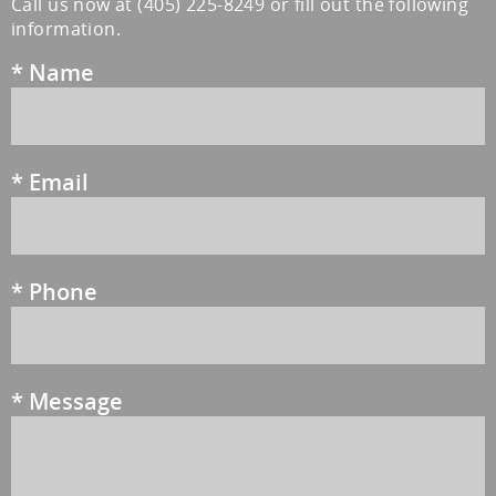
Call us now at
(405) 225-8249
or fill out the following
information.
*
Name
*
Email
*
Phone
*
Message