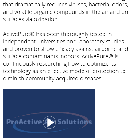
that dramatically reduces viruses, bacteria, odors,
and volatile organic compounds in the air and on
surfaces via oxidation.
ActivePure® has been thoroughly tested in
independent universities and laboratory studies,
and proven to show efficacy against airborne and
surface contaminants indoors. ActivePure® is
continuously researching how to optimize its
technology as an effective mode of protection to
diminish community-acquired diseases.