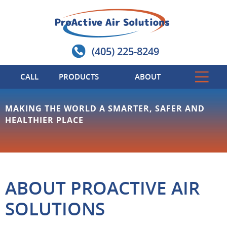
(405) 225-8249
CALL
PRODUCTS
ABOUT
MAKING THE WORLD A SMARTER, SAFER AND
HEALTHIER PLACE
ABOUT PROACTIVE AIR
SOLUTIONS