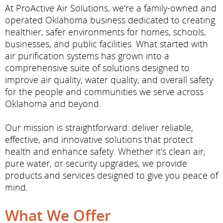
At ProActive Air Solutions, we're a family-owned and
operated Oklahoma business dedicated to creating
healthier, safer environments for homes, schools,
businesses, and public facilities. What started with
air purification systems has grown into a
comprehensive suite of solutions designed to
improve air quality, water quality, and overall safety
for the people and communities we serve across
Oklahoma and beyond.
Our mission is straightforward: deliver reliable,
effective, and innovative solutions that protect
health and enhance safety. Whether it's clean air,
pure water, or security upgrades, we provide
products and services designed to give you peace of
mind.
What We Offer