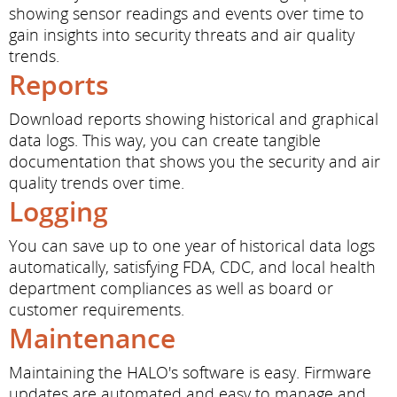
showing sensor readings and events over time to
gain insights into security threats and air quality
trends.
Reports
Download reports showing historical and graphical
data logs. This way, you can create tangible
documentation that shows you the security and air
quality trends over time.
Logging
You can save up to one year of historical data logs
automatically, satisfying FDA, CDC, and local health
department compliances as well as board or
customer requirements.
Maintenance
Maintaining the HALO's software is easy. Firmware
updates are automated and easy to manage and