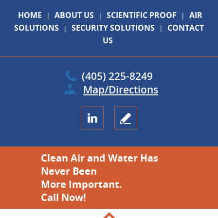
HOME
ABOUT US
SCIENTIFIC PROOF
AIR
|
|
|
SOLUTIONS
SECURITY SOLUTIONS
CONTACT
|
|
US
(405) 225-8249
Map/Directions
Clean Air and Water Has
Never Been
More Important.
Call Now!