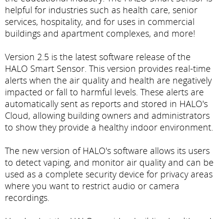
helpful for industries such as health care, senior
services, hospitality, and for uses in commercial
buildings and apartment complexes, and more!
Version 2.5 is the latest software release of the
HALO Smart Sensor. This version provides real-time
alerts when the air quality and health are negatively
impacted or fall to harmful levels. These alerts are
automatically sent as reports and stored in HALO's
Cloud, allowing building owners and administrators
to show they provide a healthy indoor environment.
The new version of HALO's software allows its users
to detect vaping, and monitor air quality and can be
used as a complete security device for privacy areas
where you want to restrict audio or camera
recordings.