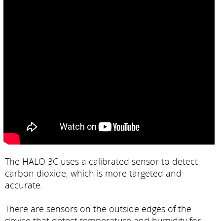
The HALO 3C uses a calibrated sensor to detect
carbon dioxide, which is more targeted and
accurate.
There are sensors on the outside edges of the
device that detect temperature and humidity for