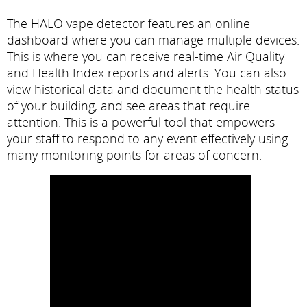
The HALO vape detector features an online
dashboard where you can manage multiple devices.
This is where you can receive real-time Air Quality
and Health Index reports and alerts. You can also
view historical data and document the health status
of your building, and see areas that require
attention. This is a powerful tool that empowers
your staff to respond to any event effectively using
many monitoring points for areas of concern.