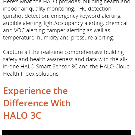
Here's what the HALO provides: building health and
indoor air quality monitoring, THC detection,
gunshot detection, emergency keyword alerting,
audible alerting, light/occupancy alerting, chemical
and VOC alerting, tamper alerting as well as
temperature, humidity and pressure alerting.
Capture all the real-time comprehensive building
safety and health awareness and data with the all-
in-one HALO Smart Sensor 3C and the HALO Cloud
Health Index solutions.
Experience the
Difference With
HALO 3C