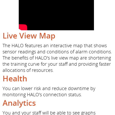
Live View Map
The HALO features an interactive map that shows
sensor readings and conditions of alarm conditions.
The benefits of HALO's live view map are shortening
the training curve for your staff and providing faster
allocations of resources.
Health
You can lower risk and reduce downtime by
monitoring HALO's connection status.
Analytics
You and your staff will be able to see graphs