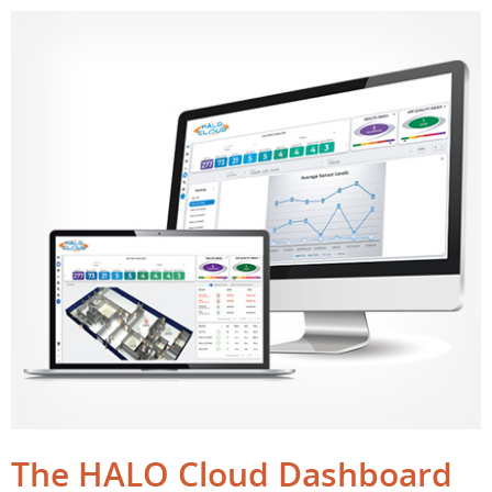
The HALO Cloud Dashboard