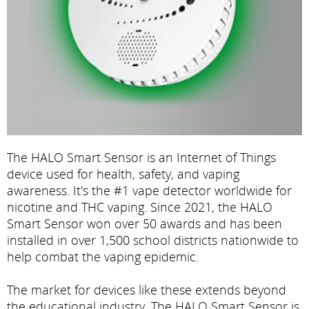
The HALO Smart Sensor is an Internet of Things
device used for health, safety, and vaping
awareness. It's the #1 vape detector worldwide for
nicotine and THC vaping. Since 2021, the HALO
Smart Sensor won over 50 awards and has been
installed in over 1,500 school districts nationwide to
help combat the vaping epidemic.
The market for devices like these extends beyond
the educational industry. The HALO Smart Sensor is