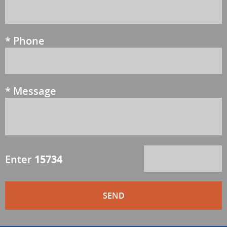
*
Phone
*
Message
Enter
15734