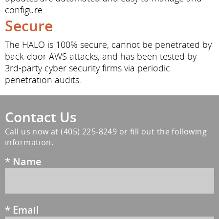
configure.
Secure
The HALO is 100% secure, cannot be penetrated by
back-door AWS attacks, and has been tested by
3rd-party cyber security firms via periodic
penetration audits.
Contact Us
Call us now at
(405) 225-8249
or fill out the following
information.
*
Name
*
Email