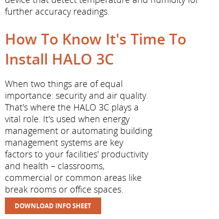
further accuracy readings.
How To Know It's Time To
Install HALO 3C
When two things are of equal
importance: security and air quality.
That's where the HALO 3C plays a
vital role. It's used when energy
management or automating building
management systems are key
factors to your facilities' productivity
and health – classrooms,
commercial or common areas like
break rooms or office spaces.
DOWNLOAD INFO SHEET