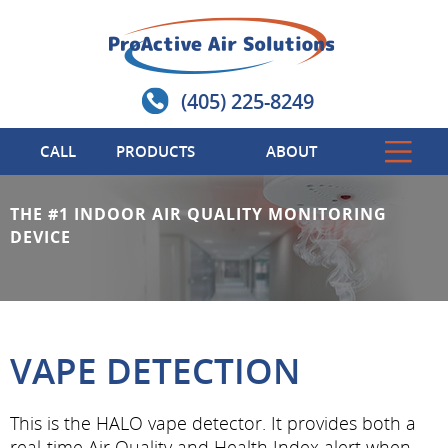
(405) 225-8249
CALL
PRODUCTS
ABOUT
THE #1 INDOOR AIR QUALITY MONITORING
DEVICE
VAPE DETECTION
This is the HALO vape detector. It provides both a
real-time Air Quality and Health Index alert when