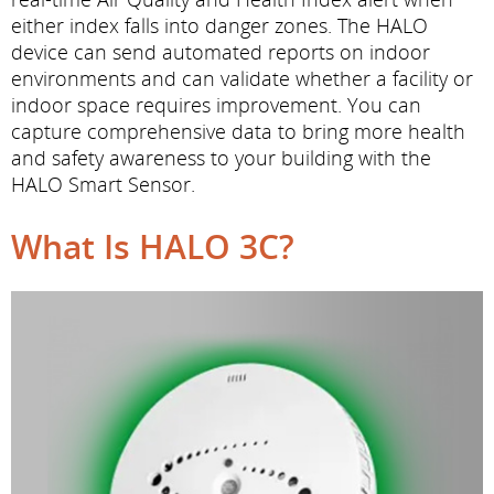
either index falls into danger zones. The HALO
device can send automated reports on indoor
environments and can validate whether a facility or
indoor space requires improvement. You can
capture comprehensive data to bring more health
and safety awareness to your building with the
HALO Smart Sensor.
What Is HALO 3C?