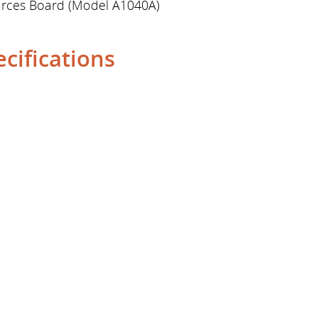
ources Board (Model A1040A)
cifications