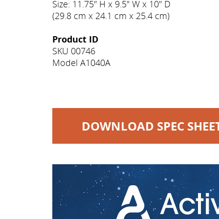
Size: 11.75" H x 9.5" W x 10" D
(29.8 cm x 24.1 cm x 25.4 cm)
Product ID
SKU 00746
Model A1040A
DOWNLOAD SPEC SHEE