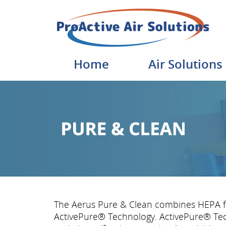
Home
Air Solutions
The Aerus Pure & Clean combines HEPA fil
ActivePure® Technology. ActivePure® Tec