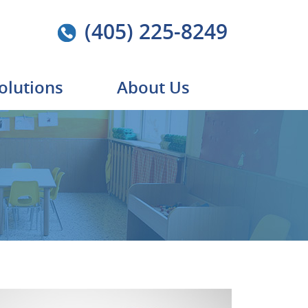
(405) 225-8249
olutions
About Us