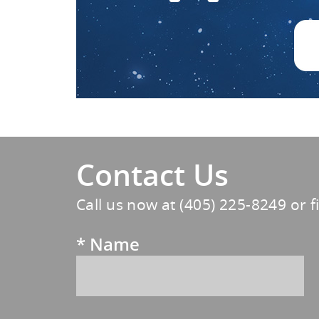
Contact Us
Call us now at
(405) 225-8249
or f
*
Name