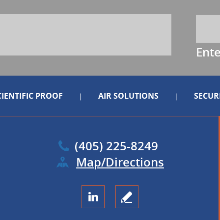
Ent
CIENTIFIC PROOF
AIR SOLUTIONS
SECUR
|
|
(405) 225-8249
Map/Directions