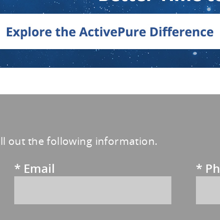
ill out the following information.
*
Email
*
Ph