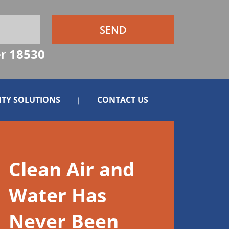
er
18530
ITY SOLUTIONS
CONTACT US
|
Clean Air and
Water Has
Never Been