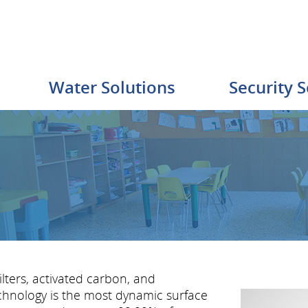
Water Solutions
Security S
ters, activated carbon, and
hnology is the most dynamic surface