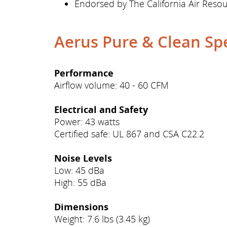
Endorsed by The California Air Res
Aerus Pure & Clean Spe
Performance
Airflow volume: 40 - 60 CFM
Electrical and Safety
Power: 43 watts
Certified safe: UL 867 and CSA C22.2
Noise Levels
Low: 45 dBa
High: 55 dBa
Dimensions
Weight: 7.6 lbs (3.45 kg)