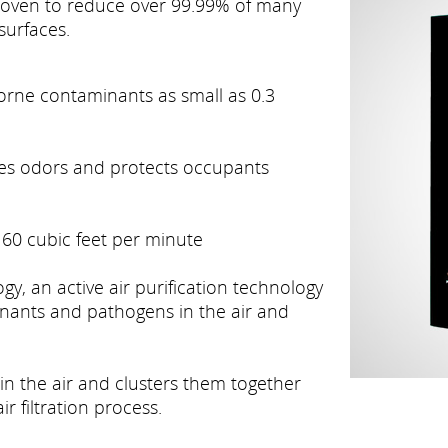
 proven to reduce over 99.99% of many
surfaces.
borne contaminants as small as 0.3
ates odors and protects occupants
60 cubic feet per minute
, an active air purification technology
nants and pathogens in the air and
 in the air and clusters them together
r filtration process.