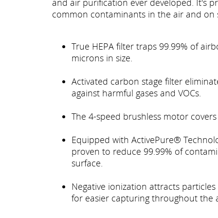
and air purification ever developed. It's
common contaminants in the air and on 
True HEPA filter traps 99.99% of air
microns in size.
Activated carbon stage filter elimin
against harmful gases and VOCs.
The 4-speed brushless motor covers 
Equipped with ActivePure® Technology
proven to reduce 99.99% of contami
surface.
Negative ionization attracts particles
for easier capturing throughout the ai