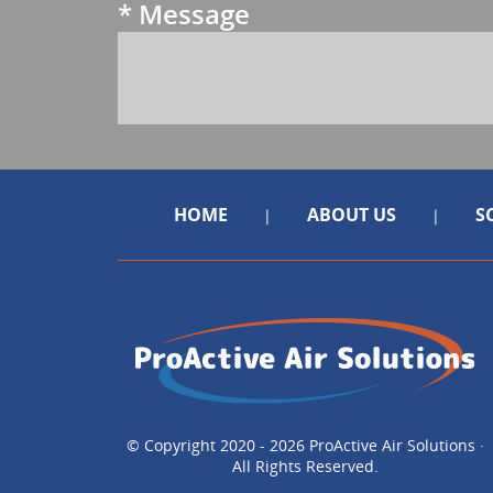
*
Message
HOME
ABOUT US
S
|
|
© Copyright 2020 - 2026 ProActive Air Solutions ·
All Rights Reserved.